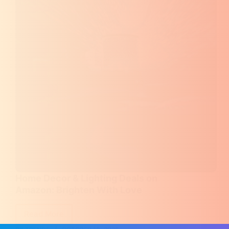
Home Decor & Lighting Deals on
Amazon: Brighten With Love
Read More
Home