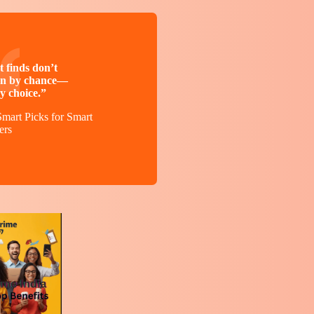
 finds don’t
n by chance—
y choice.”
mart Picks for Smart
ers