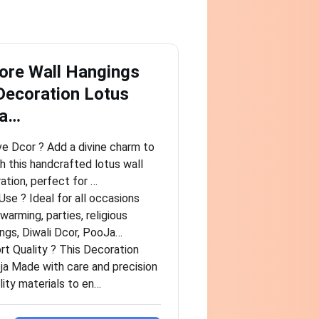
ore Wall Hangings
Decoration Lotus
ra…
ve Dcor ? Add a divine charm to
h this handcrafted lotus wall
ation, perfect for …
se ? Ideal for all occasions
arming, parties, religious
ngs, Diwali Dcor, PooJa…
t Quality ? This Decoration
ja Made with care and precision
lity materials to en…