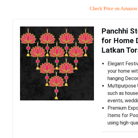
Check Price on Amazon
Panchhi St
for Home 
Latkan To
Elegant Festi
your home wit
hanging Decor
Multipurpose U
such as housew
events, weddi
Premium Expor
Items for Poo
using high-qua