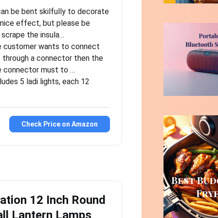
an be bent skilfully to decorate
 nice effect, but please be
 scrape the insula…
he customer wants to connect
s through a connector then the
e connector must to …
ludes 5 ladi lights, each 12
Check Price on Amazon
ation 12 Inch Round
ll Lantern Lamps