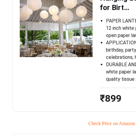
for Birt…
PAPER LANTER
12 inch white 
open paper lan
APPLICATIONS
birthday, party
celebrations,
DURABLE AND
white paper l
quality tissu
₹899
Check Price on Amazon