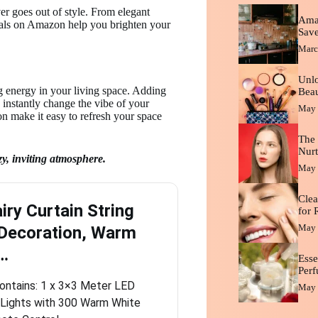
r goes out of style. From elegant
Amaz
deals on Amazon help you brighten your
Sav
Marc
Unlo
g energy in your living space. Adding
Beau
n instantly change the vibe of your
May 
 make it easy to refresh your space
The 
Nurt
zy, inviting atmosphere.
May 
Clea
ry Curtain String
for 
May 
 Decoration, Warm
…
Esse
Perf
ntains: 1 x 3×3 Meter LED
May 
g Lights with 300 Warm White