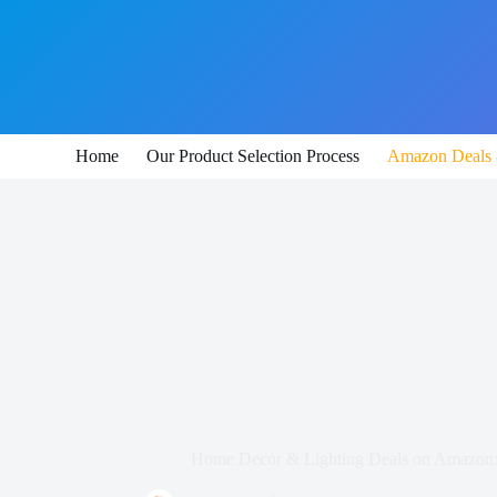
Skip
to
content
Home
Our Product Selection Process
Amazon Deals 
Home Decor & Lighting Deals on Amazon: