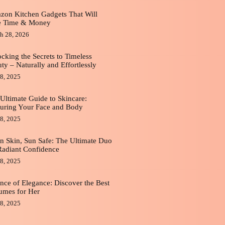
on Kitchen Gadgets That Will
e Time & Money
h 28, 2026
cking the Secrets to Timeless
ty – Naturally and Effortlessly
8, 2025
Ultimate Guide to Skincare:
uring Your Face and Body
8, 2025
n Skin, Sun Safe: The Ultimate Duo
Radiant Confidence
8, 2025
nce of Elegance: Discover the Best
umes for Her
8, 2025