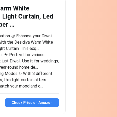
Warm White
 Light Curtain, Led
per …
nation 🪔 Enhance your Diwali
with the Desidiya Warm White
ght Curtain. This exq…
or 🌟 Perfect for various
 just Diwali. Use it for weddings,
s year-round home de…
ing Modes ✨ With 8 different
, this light curtain offers
o match your mood and o…
Check Price on Amazon