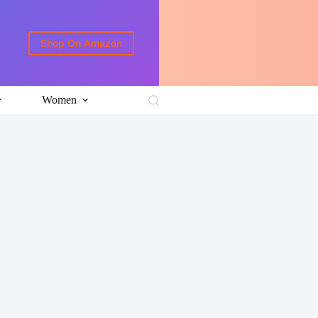
Shop On Amazon
Women