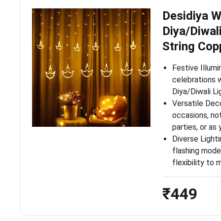
Desidiya 
Diya/Diwali
String Cop
Festive Illumi
celebrations 
Diya/Diwali Li
Versatile Dec
occasions, not
parties, or a
Diverse Light
flashing modes
flexibility t
₹449