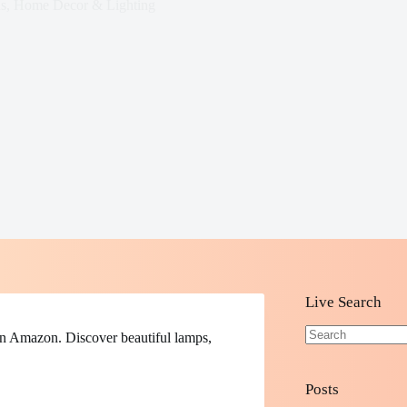
s
,
Home Decor & Lighting
Live Search
n Amazon. Discover beautiful lamps,
No
results
Posts