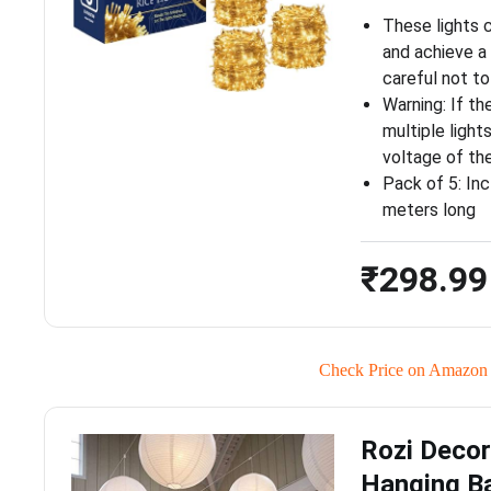
These lights c
and achieve a
careful not to
Warning: If t
multiple light
voltage of th
Pack of 5: Inc
meters long
₹298.99
Check Price on Amazon
Rozi Decor
Hanging Ba