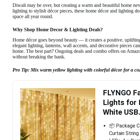
Diwali may be over, but creating a warm and beautiful home neve
lighting to stylish décor pieces, these home décor and lighting 
space all year round.
Why Shop Home Decor & Lighting Deals?
Home décor goes beyond beauty — it creates a positive, upliftin
elegant lighting, lanterns, wall accents, and decorative pieces ca
home. The best part? Ongoing deals and combo offers on Amazon
without breaking the bank.
Pro Tip: Mix warm yellow lighting with colorful décor for a co
FLYNGO Fai
Lights for
White USB
📦 Package Co
Curtain Strin