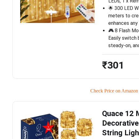
LEDs, 1 x Rem
🌟 300 LED W
meters to cre
enhances any
🎮 8 Flash Mo
Easily switch
steady-on, and
₹301
Check Price on Amazon
Quace 12 M
Decorativ
String Lig