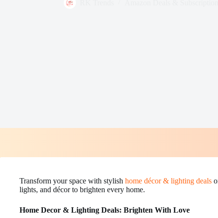
RK Trends
Amazon Deals & Subscription
Transform your space with stylish
home décor & lighting deals
o
lights, and décor to brighten every home.
Home Decor & Lighting Deals: Brighten With Love