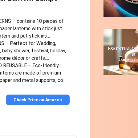
NS – contains 10 pieces of
paper lanterns with stick just
tern and put stick ins…
 – Perfect for Wedding,
, baby shower, festival, holiday,
 home décor or crafts….
 REUSABLE – Eco-friendly
anterns are made of premium
e paper and metal supports, co…
Check Price on Amazon