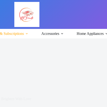
& Subscriptions
Accessories
Home Appliances
 Brighten With Love