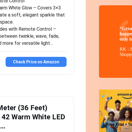
ote Control
arm White Glow – Covers 3×3
ate a soft, elegant sparkle that
 space.
“Great
des with Remote Control –
happe
 between twinkle, wave, fade,
only b
 more for versatile light…
RK - S
Shopp
Check Price on Amazon
eter (36 Feet)
e 42 Warm White LED
h…