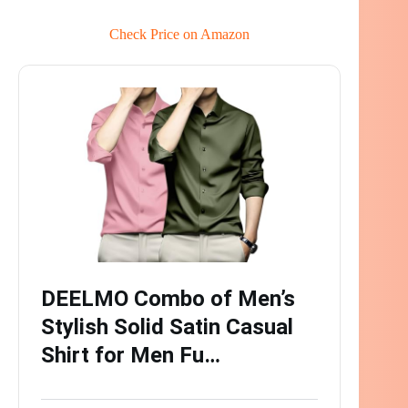
Check Price on Amazon
DEELMO Combo of Men’s
Stylish Solid Satin Casual
Shirt for Men Fu…