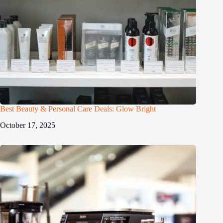
Best Beauty & Personal Care Deals: Glow Bright
October 17, 2025