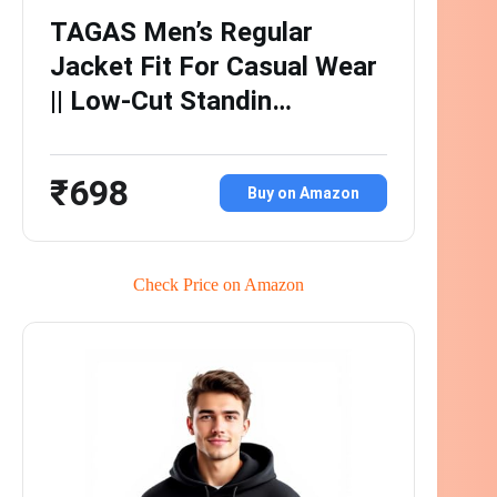
TAGAS Men’s Regular
Jacket Fit For Casual Wear
|| Low-Cut Standin…
₹698
Buy on Amazon
Check Price on Amazon