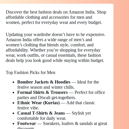
Discover the best fashion deals on Amazon India. Shop
affordable clothing and accessories for men and
women, perfect for everyday wear and every budget.
Updating your wardrobe doesn’t have to be expensive.
Amazon India offers a wide range of men’s and
women’s clothing that blends style, comfort, and
affordability. Whether you’re shopping for everyday
wear, work outfits, or casual essentials, these fashion
deals help you look good while staying within budget.
Top Fashion Picks for Men
Bomber Jackets & Hoodies
— Ideal for the
festive season and winter chills.
Formal Shirts & Trousers
— Perfect for office
parties and Diwali get-togethers.
Ethnic Wear (Kurtas)
— Add that classic
festive vibe.
Casual T-Shirts & Jeans
— Stylish yet
comfortable for daily wear.
Footwear
— Sneakers, loafers & sandals at great
discounts.