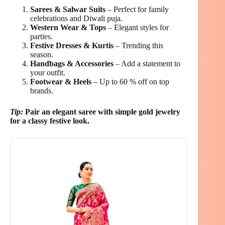
Sarees & Salwar Suits
– Perfect for family
celebrations and Diwali puja.
Western Wear & Tops
– Elegant styles for
parties.
Festive Dresses & Kurtis
– Trending this
season.
Handbags & Accessories
– Add a statement to
your outfit.
Footwear & Heels
– Up to 60 % off on top
brands.
Tip:
Pair an elegant saree with simple gold jewelry
for a classy festive look.