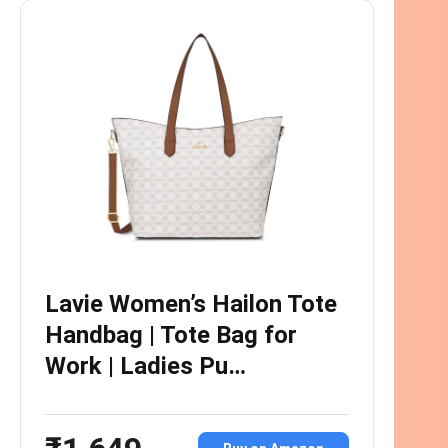
Lavie Women’s Hailon Tote
Handbag | Tote Bag for
Work | Ladies Pu…