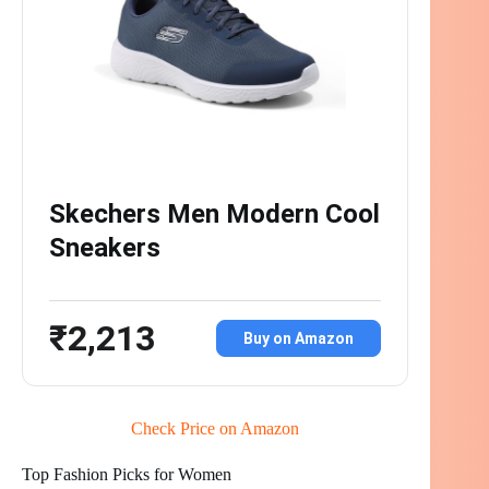
Skechers Men Modern Cool
Sneakers
₹2,213
Buy on Amazon
Check Price on Amazon
Top Fashion Picks for Women