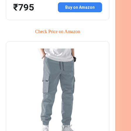
₹795
Buy on Amazon
Check Price on Amazon