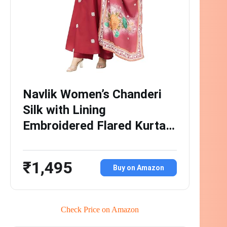
Navlik Women’s Chanderi
Silk with Lining
Embroidered Flared Kurta…
₹1,495
Buy on Amazon
Check Price on Amazon