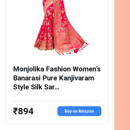
Monjolika Fashion Women’s
Banarasi Pure Kanjivaram
Style Silk Sar…
₹894
Buy on Amazon