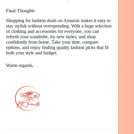
Final Thoughts
Shopping for fashion deals on Amazon makes it easy to
stay stylish without overspending. With a huge selection
of clothing and accessories for everyone, you can
refresh your wardrobe, try new styles, and shop
confidently from home. Take your time, compare
options, and enjoy finding quality fashion picks that fit
both your style and budget.
Warm regards,