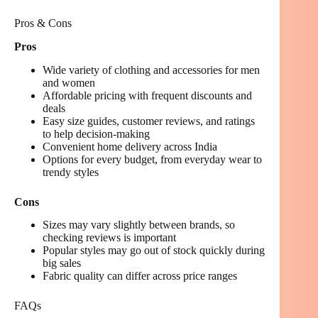
Pros & Cons
Pros
Wide variety of clothing and accessories for men
and women
Affordable pricing with frequent discounts and
deals
Easy size guides, customer reviews, and ratings
to help decision-making
Convenient home delivery across India
Options for every budget, from everyday wear to
trendy styles
Cons
Sizes may vary slightly between brands, so
checking reviews is important
Popular styles may go out of stock quickly during
big sales
Fabric quality can differ across price ranges
FAQs