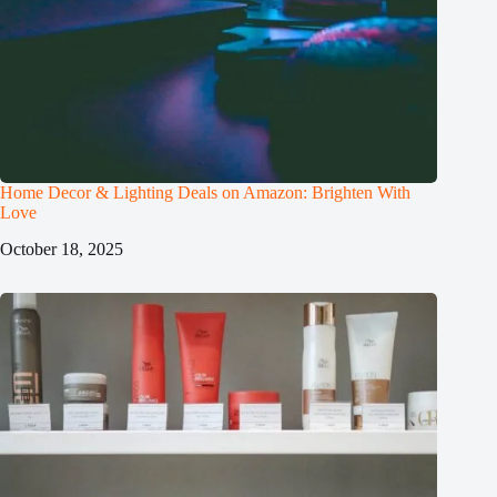
Home Decor & Lighting Deals on Amazon: Brighten With
Love
October 18, 2025