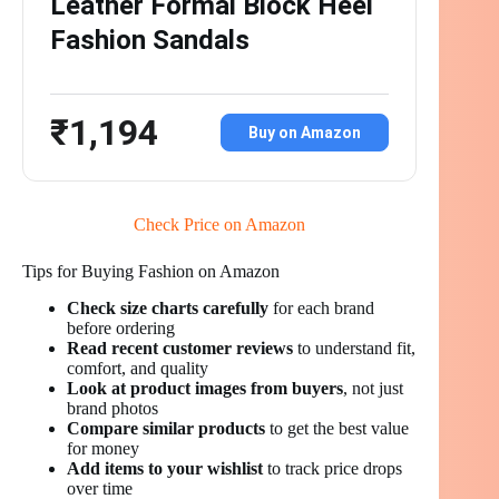
Leather Formal Block Heel
Fashion Sandals
₹1,194
Buy on Amazon
Check Price on Amazon
Tips for Buying Fashion on Amazon
Check size charts carefully
for each brand
before ordering
Read recent customer reviews
to understand fit,
comfort, and quality
Look at product images from buyers
, not just
brand photos
Compare similar products
to get the best value
for money
Add items to your wishlist
to track price drops
over time