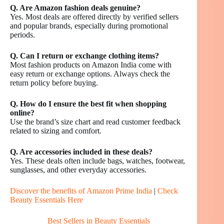
Q. Are Amazon fashion deals genuine?
Yes. Most deals are offered directly by verified sellers
and popular brands, especially during promotional
periods.
Q. Can I return or exchange clothing items?
Most fashion products on Amazon India come with
easy return or exchange options. Always check the
return policy before buying.
Q. How do I ensure the best fit when shopping
online?
Use the brand’s size chart and read customer feedback
related to sizing and comfort.
Q. Are accessories included in these deals?
Yes. These deals often include bags, watches, footwear,
sunglasses, and other everyday accessories.
Discover the benefits of Amazon Prime India
|
Check
Beauty Essentials Here
Best Sellers in Beauty Essentials