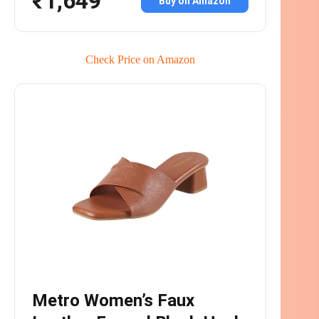
₹1,649
Buy on Amazon
Check Price on Amazon
Metro Women’s Faux