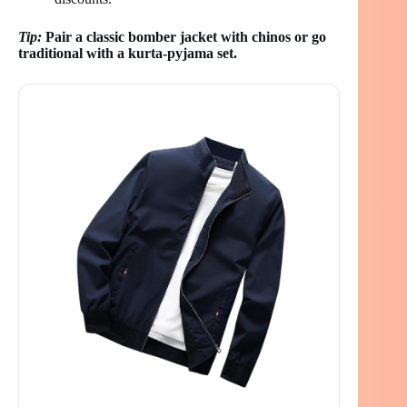
Tip:
Pair a classic bomber jacket with chinos or go
traditional with a kurta-pyjama set.