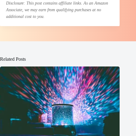
Disclosure: This post contains affiliate links. As an Amazon
Associate, we may earn from qualifying purchases at no
additional cost to you.
Related Posts