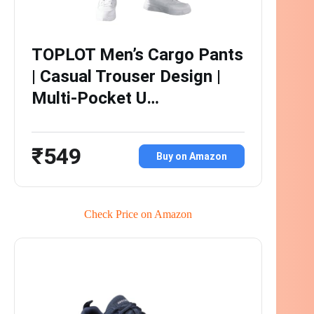
TOPLOT Men’s Cargo Pants
| Casual Trouser Design |
Multi-Pocket U…
₹549
Buy on Amazon
Check Price on Amazon