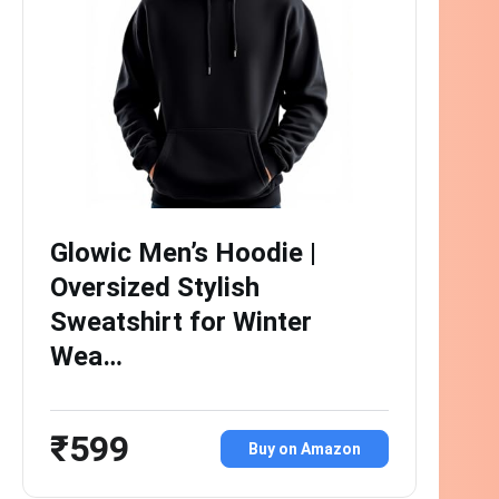
Glowic Men’s Hoodie |
Oversized Stylish
Sweatshirt for Winter
Wea…
₹599
Buy on Amazon