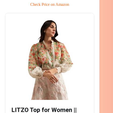
Check Price on Amazon
LITZO Top for Women ||