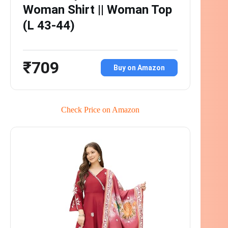
Woman Shirt || Woman Top
(L 43-44)
₹709
Buy on Amazon
Check Price on Amazon