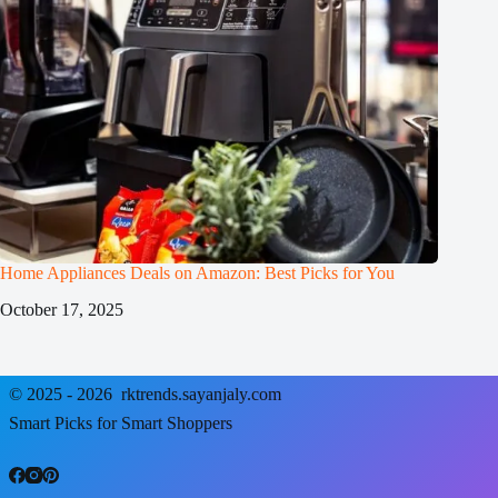
Home Appliances Deals on Amazon: Best Picks for You
October 17, 2025
© 2025 - 2026
rktrends.sayanjaly.com
Smart Picks for Smart Shoppers