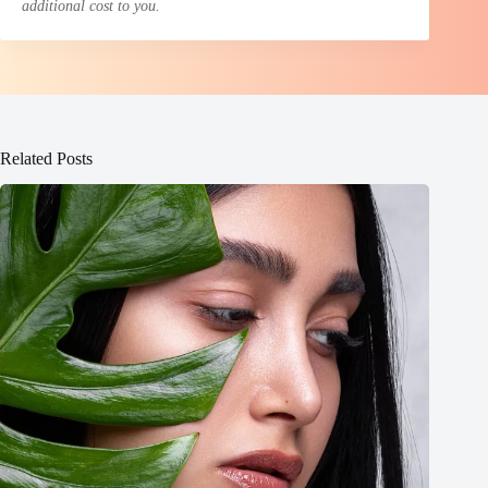
additional cost to you.
Related Posts