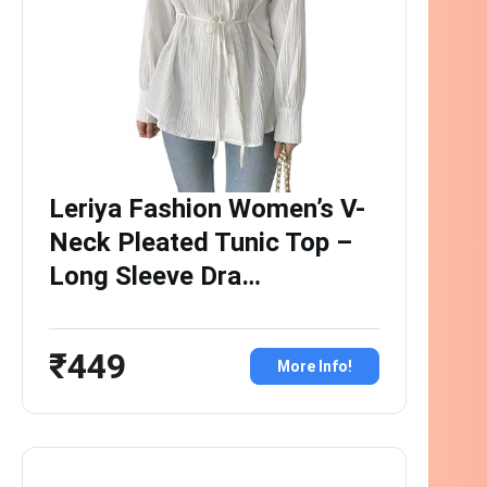
Leriya Fashion Women’s V-
Neck Pleated Tunic Top –
Long Sleeve Dra…
₹449
More Info!