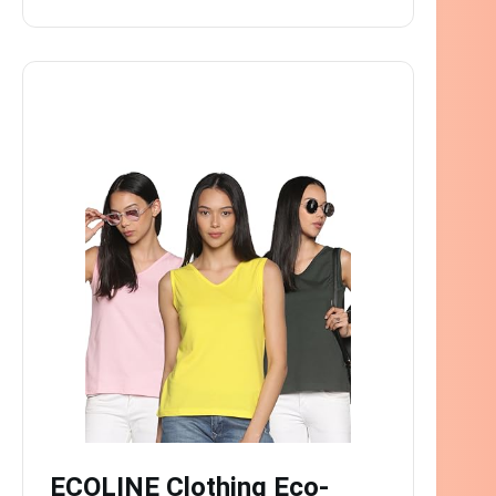
ECOLINE Clothing Eco-