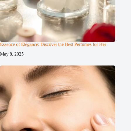
Essence of Elegance: Discover the Best Perfumes for Her
May 8, 2025