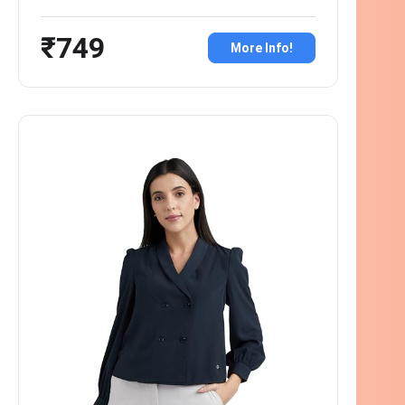
₹749
More Info!