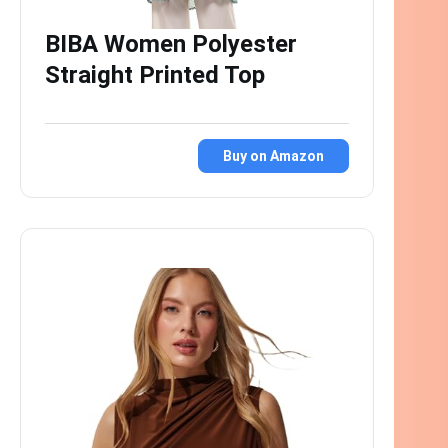
BIBA Women Polyester
Straight Printed Top
Buy on Amazon