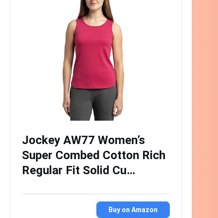
Jockey AW77 Women’s
Super Combed Cotton Rich
Regular Fit Solid Cu…
Buy on Amazon