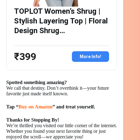
TOPLOT Women’s Shrug |
Stylish Layering Top | Floral
Design Shrug…
₹399
More Info!
Spotted something amazing?
We call that destiny. Don’t overthink it—your future
favorite just made itself known.
Tap “
Buy on Amazon
” and treat yourself.
Thanks for Stopping By!
We’re thrilled you visited our little corner of the internet.
Whether you found your next favorite thing or just
enjoyed the scroll—we appreciate you!