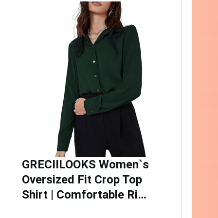
GRECIILOOKS Women`s
Oversized Fit Crop Top
Shirt | Comfortable Ri…