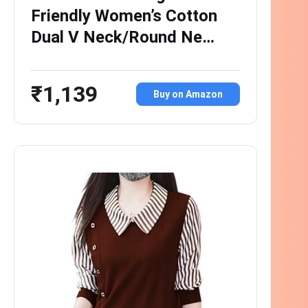
Friendly Women’s Cotton
Dual V Neck/Round Ne…
₹1,139
Buy on Amazon