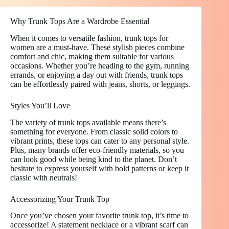
Why Trunk Tops Are a Wardrobe Essential
When it comes to versatile fashion, trunk tops for
women are a must-have. These stylish pieces combine
comfort and chic, making them suitable for various
occasions. Whether you’re heading to the gym, running
errands, or enjoying a day out with friends, trunk tops
can be effortlessly paired with jeans, shorts, or leggings.
Styles You’ll Love
The variety of trunk tops available means there’s
something for everyone. From classic solid colors to
vibrant prints, these tops can cater to any personal style.
Plus, many brands offer eco-friendly materials, so you
can look good while being kind to the planet. Don’t
hesitate to express yourself with bold patterns or keep it
classic with neutrals!
Accessorizing Your Trunk Top
Once you’ve chosen your favorite trunk top, it’s time to
accessorize! A statement necklace or a vibrant scarf can