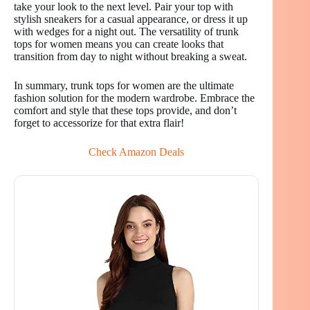
take your look to the next level. Pair your top with
stylish sneakers for a casual appearance, or dress it up
with wedges for a night out. The versatility of trunk
tops for women means you can create looks that
transition from day to night without breaking a sweat.
In summary, trunk tops for women are the ultimate
fashion solution for the modern wardrobe. Embrace the
comfort and style that these tops provide, and don’t
forget to accessorize for that extra flair!
Check Amazon Deals