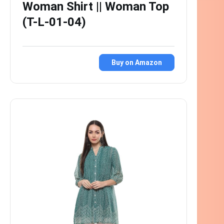
Woman Shirt || Woman Top
(T-L-01-04)
Buy on Amazon