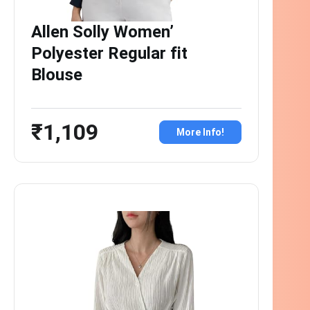
Allen Solly Women’
Polyester Regular fit
Blouse
₹1,109
More Info!