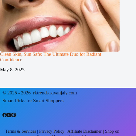
Clean Skin, Sun Safe: The Ultimate Duo for Radiant
Confidence
May 8, 2025
© 2025 - 2026
rktrends.sayanjaly.com
Smart Picks for Smart Shoppers
Terms & Services
|
Privacy Policy
|
Affiliate Disclaimer
|
Shop on