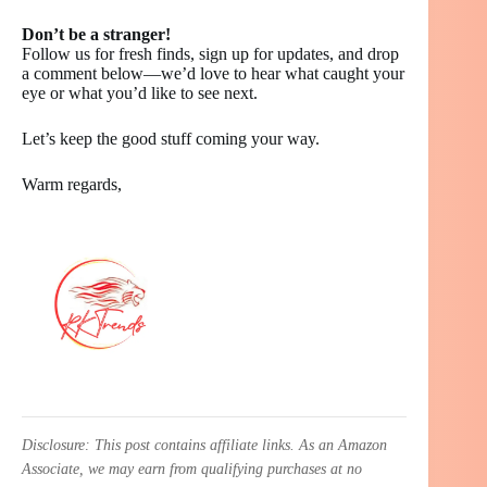
Don’t be a stranger!
Follow us for fresh finds, sign up for updates, and drop
a comment below—we’d love to hear what caught your
eye or what you’d like to see next.
Let’s keep the good stuff coming your way.
Warm regards,
Disclosure: This post contains affiliate links. As an Amazon
Associate, we may earn from qualifying purchases at no