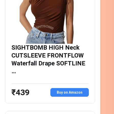
SIGHTBOMB HIGH Neck
CUTSLEEVE FRONTFLOW
Waterfall Drape SOFTLINE
…
₹439
Buy on Amazon