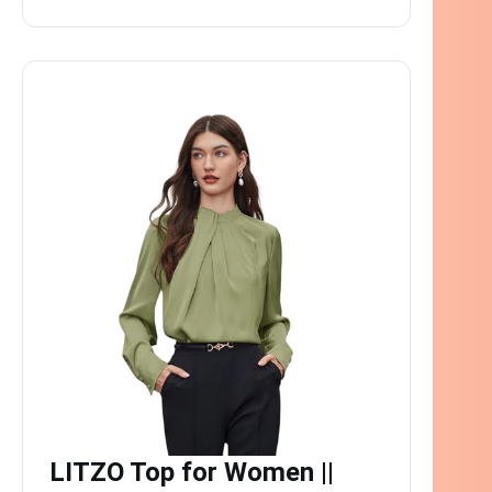
LITZO Top for Women ||