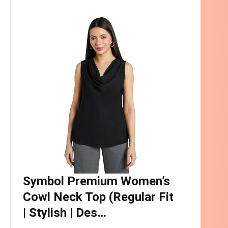
Symbol Premium Women’s
Cowl Neck Top (Regular Fit
| Stylish | Des…