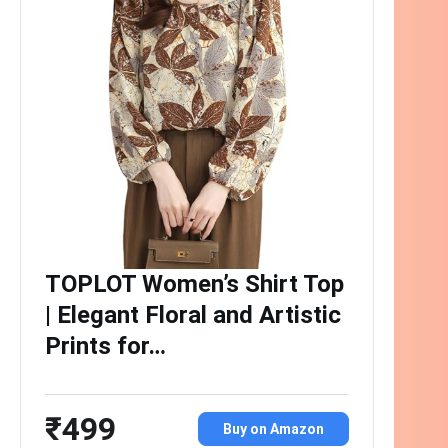
TOPLOT Women’s Shirt Top
| Elegant Floral and Artistic
Prints for…
₹499
Buy on Amazon