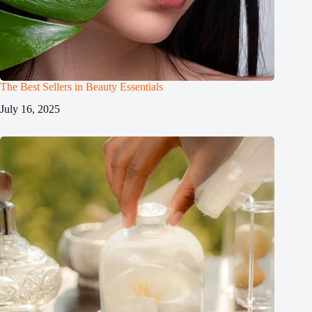
The Best Sellers in Beauty Essentials
July 16, 2025