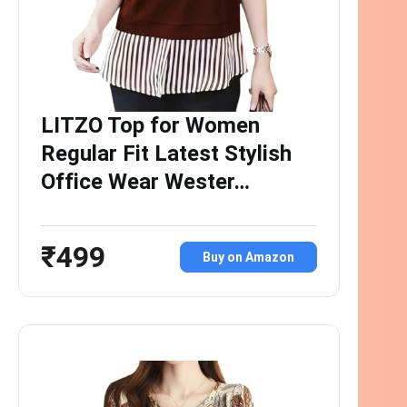
LITZO Top for Women
Regular Fit Latest Stylish
Office Wear Wester…
₹499
Buy on Amazon