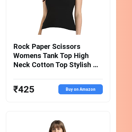
Rock Paper Scissors
Womens Tank Top High
Neck Cotton Top Stylish …
₹425
Buy on Amazon