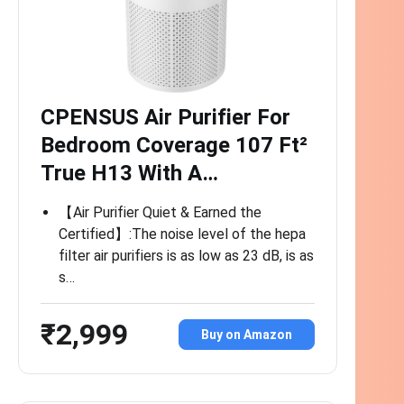
CPENSUS Air Purifier For
Bedroom Coverage 107 Ft²
True H13 With A…
【Air Purifier Quiet & Earned the
Certified】:The noise level of the hepa
filter air purifiers is as low as 23 dB, is as
s…
₹2,999
Buy on Amazon