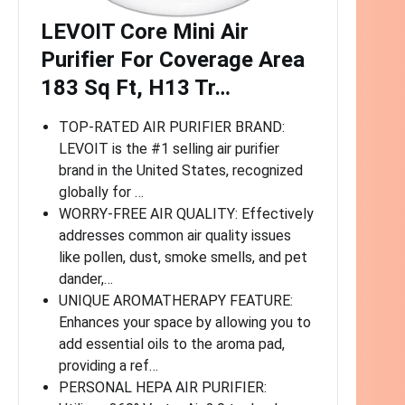
LEVOIT Core Mini Air
Purifier For Coverage Area
183 Sq Ft, H13 Tr…
TOP-RATED AIR PURIFIER BRAND:
LEVOIT is the #1 selling air purifier
brand in the United States, recognized
globally for …
WORRY-FREE AIR QUALITY: Effectively
addresses common air quality issues
like pollen, dust, smoke smells, and pet
dander,…
UNIQUE AROMATHERAPY FEATURE:
Enhances your space by allowing you to
add essential oils to the aroma pad,
providing a ref…
PERSONAL HEPA AIR PURIFIER: