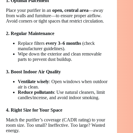
1. Optimal Placement
Place your purifier in an
open, central area
—away
from walls and furniture—to ensure proper airflow.
Avoid corners or tight spaces that restrict circulation.
2. Regular Maintenance
Replace filters
every 3–6 months
(check
manufacturer guidelines).
Wipe down the exterior and clean removable
parts to prevent dust buildup.
3. Boost Indoor Air Quality
Ventilate wisely
: Open windows when outdoor
air is clean.
Reduce pollutants
: Use natural cleaners, limit
candles/incense, and avoid indoor smoking.
4. Right Size for Your Space
Match the purifier’s coverage (CADR rating) to your
room size. Too small? Ineffective. Too large? Wasted
energy.