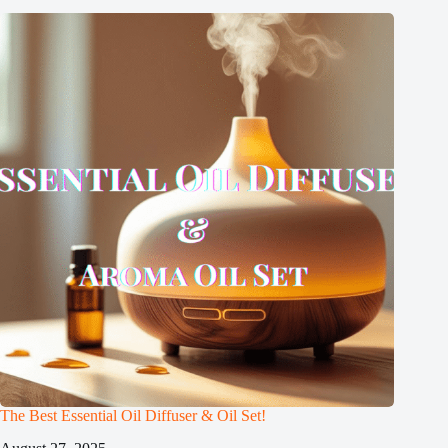
The Best Essential Oil Diffuser & Oil Set!