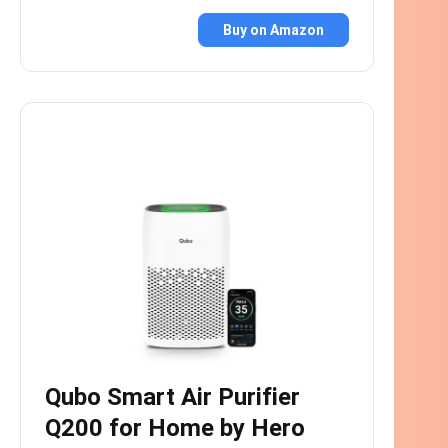
Buy on Amazon
Qubo Smart Air Purifier
Q200 for Home by Hero