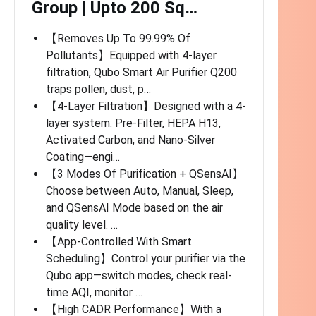
Group | Upto 200 Sq…
【Removes Up To 99.99% Of
Pollutants】Equipped with 4-layer
filtration, Qubo Smart Air Purifier Q200
traps pollen, dust, p…
【4-Layer Filtration】Designed with a 4-
layer system: Pre-Filter, HEPA H13,
Activated Carbon, and Nano-Silver
Coating—engi…
【3 Modes Of Purification + QSensAI】
Choose between Auto, Manual, Sleep,
and QSensAI Mode based on the air
quality level. …
【App-Controlled With Smart
Scheduling】Control your purifier via the
Qubo app—switch modes, check real-
time AQI, monitor …
【High CADR Performance】With a