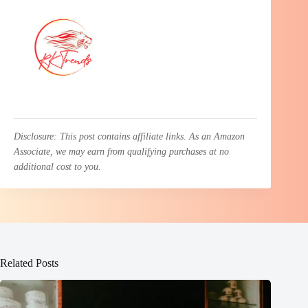
Disclosure: This post contains affiliate links. As an Amazon
Associate, we may earn from qualifying purchases at no
additional cost to you.
Related Posts