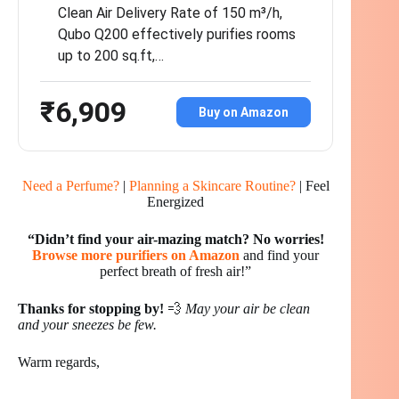
Clean Air Delivery Rate of 150 m³/h,
Qubo Q200 effectively purifies rooms
up to 200 sq.ft,…
₹6,909
Buy on Amazon
Need a Perfume?
|
Planning a Skincare Routine?
| Feel
Energized
“Didn’t find your air-mazing match?
No worries!
Browse more purifiers on Amazon
and find your
perfect breath of fresh air!”
Thanks for stopping by!
💨
May your air be clean
and your sneezes be few.
Warm regards,