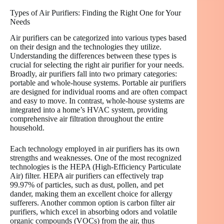
Types of Air Purifiers: Finding the Right One for Your
Needs
Air purifiers can be categorized into various types based
on their design and the technologies they utilize.
Understanding the differences between these types is
crucial for selecting the right air purifier for your needs.
Broadly, air purifiers fall into two primary categories:
portable and whole-house systems. Portable air purifiers
are designed for individual rooms and are often compact
and easy to move. In contrast, whole-house systems are
integrated into a home’s HVAC system, providing
comprehensive air filtration throughout the entire
household.
Each technology employed in air purifiers has its own
strengths and weaknesses. One of the most recognized
technologies is the HEPA (High-Efficiency Particulate
Air) filter. HEPA air purifiers can effectively trap
99.97% of particles, such as dust, pollen, and pet
dander, making them an excellent choice for allergy
sufferers. Another common option is carbon filter air
purifiers, which excel in absorbing odors and volatile
organic compounds (VOCs) from the air, thus