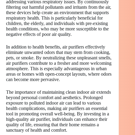
addressing various respiratory issues. By continuously
filtering out harmful pollutants and irritants from the air,
these devices help create an environment that supports
respiratory health. This is particularly beneficial for
children, the elderly, and individuals with pre-existing
health conditions, who may be more susceptible to the
negative effects of poor air quality.
In addition to health benefits, air purifiers effectively
eliminate unwanted odors that may stem from cooking,
pets, or smoke. By neutralizing these unpleasant smells,
air purifiers contribute to a fresher and more welcoming
atmosphere. This is especially advantageous in urban
areas or homes with open-concept layouts, where odors
can become more pervasive.
The importance of maintaining clean indoor air extends
beyond personal comfort and aesthetics. Prolonged
exposure to polluted indoor air can lead to various
health complications, making air purifiers an essential
tool in promoting overall well-being. By investing in a
high-quality air purifier, individuals can enhance their
quality of life, ensuring that their home remains a
sanctuary of health and comfort.