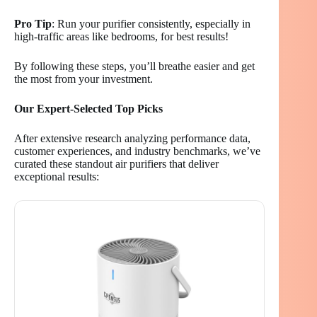
Pro Tip
: Run your purifier consistently, especially in
high-traffic areas like bedrooms, for best results!
By following these steps, you’ll breathe easier and get
the most from your investment.
Our Expert-Selected Top Picks
After extensive research analyzing performance data,
customer experiences, and industry benchmarks, we’ve
curated these standout air purifiers that deliver
exceptional results: