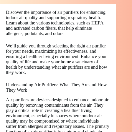
Discover the importance of air purifiers for enhancing
indoor air quality and supporting respiratory health.
Learn about the various technologies, such as HEPA
and activated carbon filters, that help eliminate
allergens, pollutants, and odors.
We’ll guide you through selecting the right air purifier
for your needs, maximizing its effectiveness, and
ensuring a healthier living environment. Enhance your
quality of life and make your home a sanctuary of
health by understanding what air purifiers are and how
they work.
Understanding Air Purifiers: What They Are and How
They Work
Air purifiers are devices designed to enhance indoor air
quality by removing contaminants from the air. They
play a critical role in creating a healthier living
environment, especially in spaces where outdoor air
quality may be compromised or where individuals
suffer from allergies and respiratory issues. The primary
function of an air purifier is to capture and eliminate