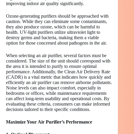
improving indoor air quality significantly.
Ozone-generating purifiers should be approached with
caution. While they can eliminate some contaminants,
they also produce ozone, which can be harmful to
health. UV-light purifiers utilize ultraviolet light to
destroy germs and bacteria, making them a viable
option for those concerned about pathogens in the air.
When selecting an air purifier, several factors must be
considered. The size of the unit should correspond with
the area it is intended to purify to ensure optimal
performance. Additionally, the Clean Air Delivery Rate
(CADR) is a vital metric that indicates how quickly and
efficiently an air purifier can remove airborne pollutants.
Noise levels can also impact comfort, especially in
bedrooms or offices, while maintenance requirements
can affect long-term usability and operational costs. By
evaluating these criteria, consumers can make informed
decisions tailored to their specific conditions.
Maximize Your Air Purifier’s Performance