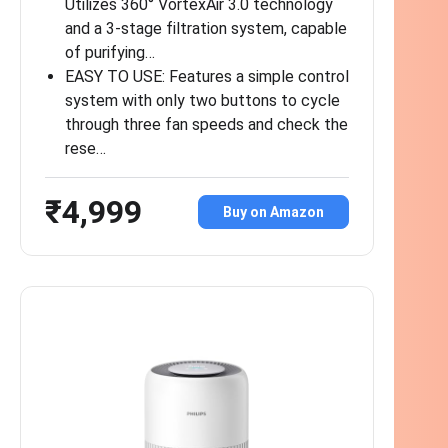
Utilizes 360° VortexAir 3.0 technology
and a 3-stage filtration system, capable
of purifying…
EASY TO USE: Features a simple control
system with only two buttons to cycle
through three fan speeds and check the
rese…
₹4,999
Buy on Amazon