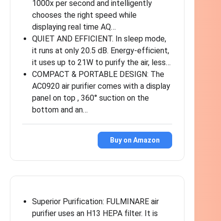
1000x per second and intelligently
chooses the right speed while
displaying real time AQ…
QUIET AND EFFICIENT. In sleep mode,
it runs at only 20.5 dB. Energy-efficient,
it uses up to 21W to purify the air, less…
COMPACT & PORTABLE DESIGN: The
AC0920 air purifier comes with a display
panel on top , 360° suction on the
bottom and an…
Buy on Amazon
Superior Purification: FULMINARE air
purifier uses an H13 HEPA filter. It is