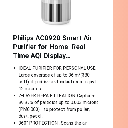
Philips AC0920 Smart Air
Purifier for Home| Real
Time AQI Display…
IDEAL PURIFIER FOR PERSONAL USE:
Large coverage of up to 36 m²(380
sqft), it purifies a standard room in just
12 minutes…
2-LAYER HEPA FILTRATION: Captures
99.97% of particles up to 0.003 microns
(PM0.003)– to protect from pollen,
dust, pet d…
360° PROTECTION : Scans the air