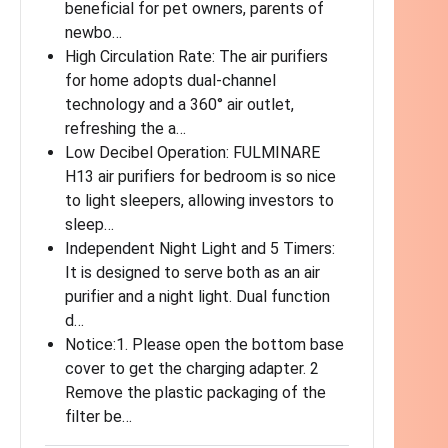
beneficial for pet owners, parents of
newbo…
High Circulation Rate: The air purifiers
for home adopts dual-channel
technology and a 360° air outlet,
refreshing the a…
Low Decibel Operation: FULMINARE
H13 air purifiers for bedroom is so nice
to light sleepers, allowing investors to
sleep…
Independent Night Light and 5 Timers:
It is designed to serve both as an air
purifier and a night light. Dual function
d…
Notice:1. Please open the bottom base
cover to get the charging adapter. 2
Remove the plastic packaging of the
filter be…