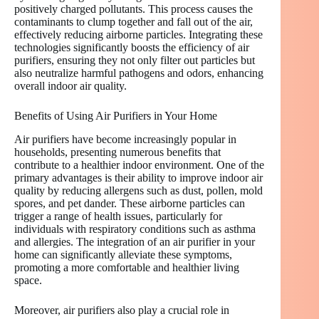
positively charged pollutants. This process causes the
contaminants to clump together and fall out of the air,
effectively reducing airborne particles. Integrating these
technologies significantly boosts the efficiency of air
purifiers, ensuring they not only filter out particles but
also neutralize harmful pathogens and odors, enhancing
overall indoor air quality.
Benefits of Using Air Purifiers in Your Home
Air purifiers have become increasingly popular in
households, presenting numerous benefits that
contribute to a healthier indoor environment. One of the
primary advantages is their ability to improve indoor air
quality by reducing allergens such as dust, pollen, mold
spores, and pet dander. These airborne particles can
trigger a range of health issues, particularly for
individuals with respiratory conditions such as asthma
and allergies. The integration of an air purifier in your
home can significantly alleviate these symptoms,
promoting a more comfortable and healthier living
space.
Moreover, air purifiers also play a crucial role in