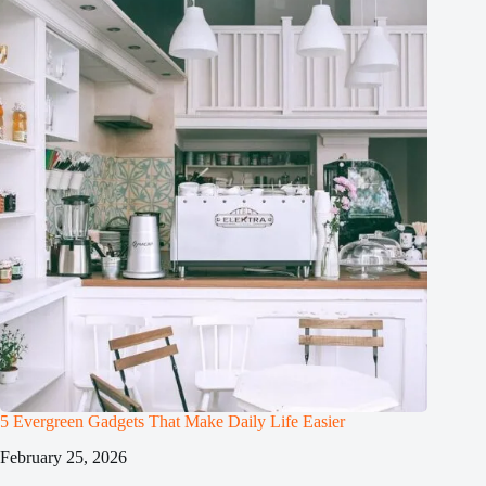
5 Evergreen Gadgets That Make Daily Life Easier
February 25, 2026