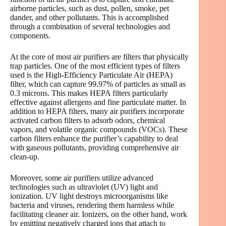
airborne particles, such as dust, pollen, smoke, pet
dander, and other pollutants. This is accomplished
through a combination of several technologies and
components.
At the core of most air purifiers are filters that physically
trap particles. One of the most efficient types of filters
used is the High-Efficiency Particulate Air (HEPA)
filter, which can capture 99.97% of particles as small as
0.3 microns. This makes HEPA filters particularly
effective against allergens and fine particulate matter. In
addition to HEPA filters, many air purifiers incorporate
activated carbon filters to adsorb odors, chemical
vapors, and volatile organic compounds (VOCs). These
carbon filters enhance the purifier’s capability to deal
with gaseous pollutants, providing comprehensive air
clean-up.
Moreover, some air purifiers utilize advanced
technologies such as ultraviolet (UV) light and
ionization. UV light destroys microorganisms like
bacteria and viruses, rendering them harmless while
facilitating cleaner air. Ionizers, on the other hand, work
by emitting negatively charged ions that attach to