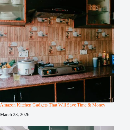
Amazon Kitchen Gadgets That Will Save Time & Money
March 28, 2026