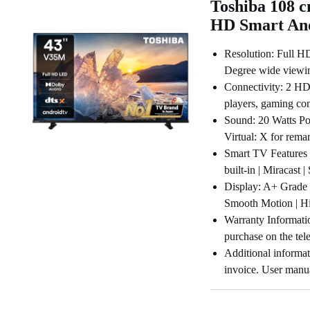
Toshiba 108 c
HD Smart An
Resolution: Full HD
Degree wide viewin
Connectivity: 2 HD
players, gaming co
Sound: 20 Watts Po
Virtual: X for rema
Smart TV Features 
built-in | Miracast
Display: A+ Grade 
Smooth Motion | Hig
Warranty Informati
purchase on the tel
Additional informat
invoice. User manu