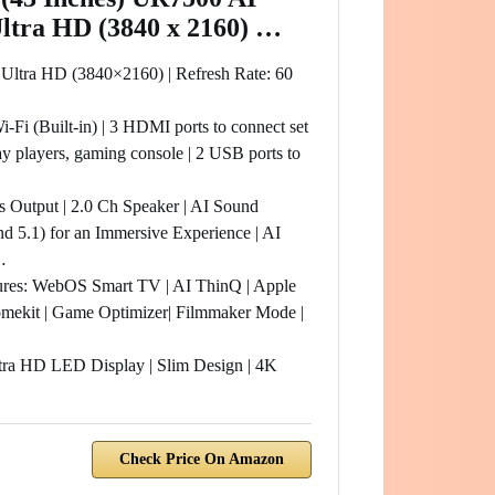
Ultra HD (3840 x 2160) …
 Ultra HD (3840×2160) | Refresh Rate: 60
i-Fi (Built-in) | 3 HDMI ports to connect set
y players, gaming console | 2 USB ports to
s Output | 2.0 Ch Speaker | AI Sound
nd 5.1) for an Immersive Experience | AI
…
res: WebOS Smart TV | AI ThinQ | Apple
mekit | Game Optimizer| Filmmaker Mode |
tra HD LED Display | Slim Design | 4K
Check Price On Amazon