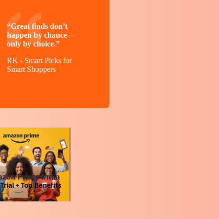
“Great finds don’t
happen by chance—
only by choice.”
RK - Smart Picks for
Smart Shoppers