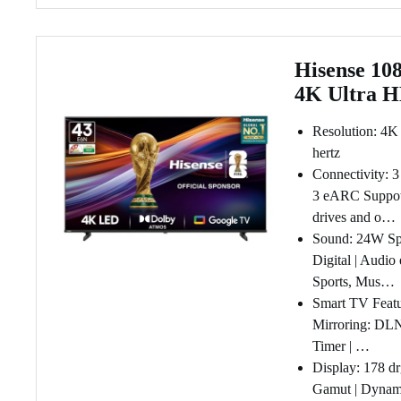
Hisense 108
4K Ultra 
Resolution: 4K
hertz
Connectivity: 
3 eARC Suppotr
drives and o…
Sound: 24W Spe
Digital | Audio
Sports, Mus…
Smart TV Featu
Mirroring: DLN
Timer | …
Display: 178 dr
Gamut | Dynami