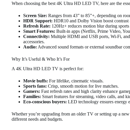
When choosing the best 4K Ultra HD LED TV, here are the essen
Screen Size:
Ranges from 43” to 85”+, depending on room
HDR Support:
HDR10 and Dolby Vision boost contrast a
Refresh Rate:
120Hz+ reduces motion blur during sports 
Smart Features:
Built-in apps (Netflix, Prime Video, YouT
Connectivity:
Multiple HDMI and USB ports, Wi-Fi, and 
accessories.
Audio:
Advanced sound formats or external soundbar compat
Why It’s Useful & Who It’s For
A 4K Ultra HD LED TV is perfect for:
Movie buffs:
For lifelike, cinematic visuals.
Sports fans:
Crisp, smooth motion for live matches.
Gamers:
Fast refresh rates and high clarity enhance game
Families:
Smart features for streaming, video calls, and ki
Eco-conscious buyers:
LED technology ensures energy eff
Whether you’re upgrading from an older TV or setting up a ne
different needs and budgets.