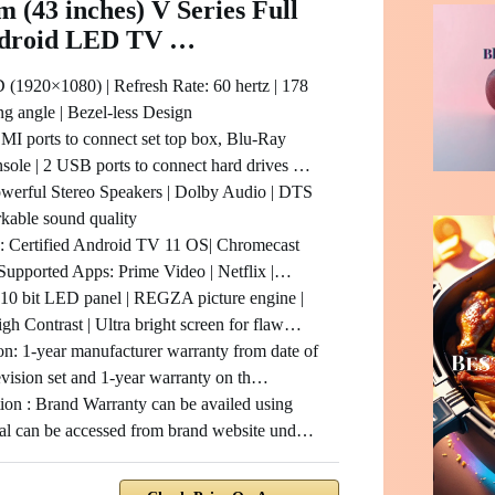
m (43 inches) V Series Full
droid LED TV …
 (1920×1080) | Refresh Rate: 60 hertz | 178
g angle | Bezel-less Design
MI ports to connect set top box, Blu-Ray
nsole | 2 USB ports to connect hard drives …
werful Stereo Speakers | Dolby Audio | DTS
rkable sound quality
: Certified Android TV 11 OS| Chromecast
 | Supported Apps: Prime Video | Netflix |…
10 bit LED panel | REGZA picture engine |
h Contrast | Ultra bright screen for flaw…
on: 1-year manufacturer warranty from date of
evision set and 1-year warranty on th…
ion : Brand Warranty can be availed using
al can be accessed from brand website und…