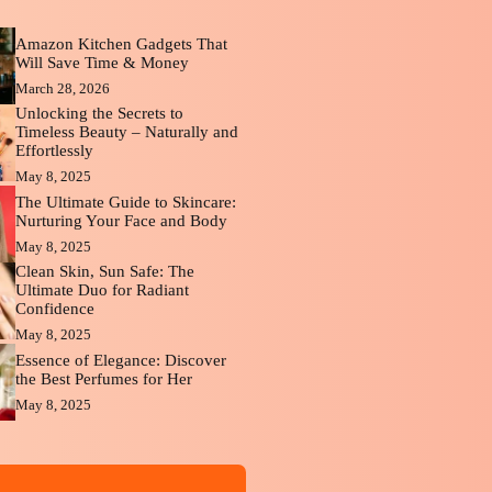
Amazon Kitchen Gadgets That
Will Save Time & Money
March 28, 2026
Unlocking the Secrets to
Timeless Beauty – Naturally and
Effortlessly
May 8, 2025
The Ultimate Guide to Skincare:
Nurturing Your Face and Body
May 8, 2025
Clean Skin, Sun Safe: The
Ultimate Duo for Radiant
Confidence
May 8, 2025
Essence of Elegance: Discover
the Best Perfumes for Her
May 8, 2025