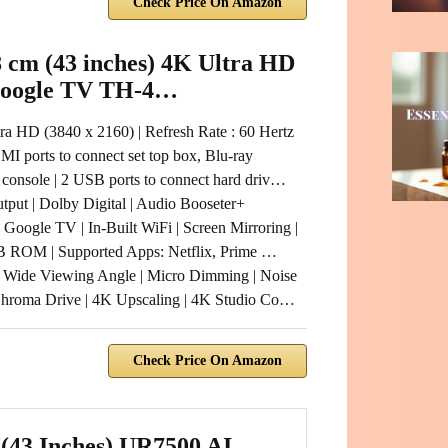
Check Price On Amazon
 cm (43 inches) 4K Ultra HD
oogle TV TH-4…
tra HD (3840 x 2160) | Refresh Rate : 60 Hertz
I ports to connect set top box, Blu-ray
 console | 2 USB ports to connect hard driv…
tput | Dolby Digital | Audio Booseter+
Google TV | In-Built WiFi | Screen Mirroring |
ROM | Supported Apps: Netflix, Prime …
 Wide Viewing Angle | Micro Dimming | Noise
Chroma Drive | 4K Upscaling | 4K Studio Co…
Check Price On Amazon
(43 Inches) UR7500 AI