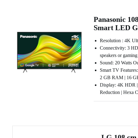
Panasonic 108
Smart LED G
Resolution : 4K Ul
Connectivity: 3 HDM
speakers or gaming
Sound: 20 Watts Ou
Smart TV Features: 
2 GB RAM | 16 GB 
Display: 4K HDR |
Reduction | Hexa 
LG 108 cm 