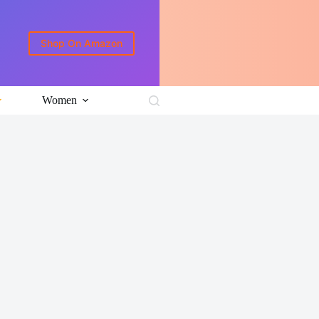
Shop On Amazon
Women