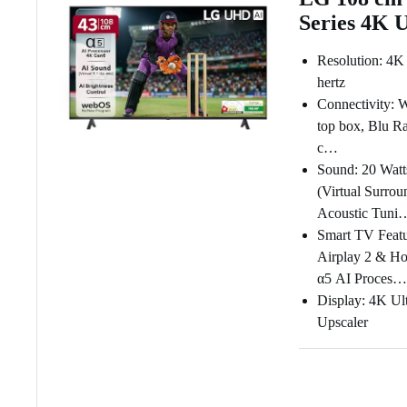
Series 4K 
Resolution: 4K
hertz
Connectivity: W
top box, Blu Ra
c…
Sound: 20 Watt
(Virtual Surrou
Acoustic Tuni
Smart TV Featu
Airplay 2 & Ho
α5 AI Proces…
Display: 4K Ul
Upscaler