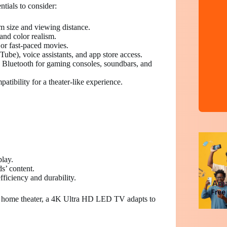
tials to consider:
 size and viewing distance.
nd color realism.
or fast-paced movies.
ube), voice assistants, and app store access.
Bluetooth for gaming consoles, soundbars, and
ibility for a theater-like experience.
play.
ds’ content.
iciency and durability.
w home theater, a 4K Ultra HD LED TV adapts to